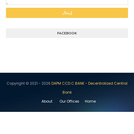
FACEBOOK
Copyright © 2021 -
2026
DAPM CCD.C.BANK - Decentralized Central
Bank
About
Our Offices
Home