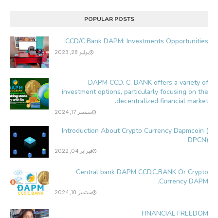
POPULAR POSTS
CCD/C.Bank DAPM: Investments Opportunities
يوليو 28, 2023
DAPM CCD. C. BANK offers a variety of
investment options, particularly focusing on the
decentralized financial market.
سبتمبر 17, 2024
Introduction About Crypto Currency Dapmcoin (
DPCN)
فبراير 04, 2022
Central bank DAPM CCD.C.BANK Or Crypto
Currency DAPM.
سبتمبر 18, 2024
FINANCIAL FREEDOM