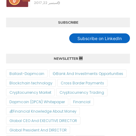
سبتمبر 22, 2017
SUBSCRIBE
Subscribe on LinkedIn
NEWSLETTER 🆕
Ballast-Dapmcoin
Bank And Investments Opportunities💱
Blockchain technology
Cross Border Payments
Cryptocurrency Market
Cryptocurrency Trading
Dapmcoin (DPCN) Whitepaper​
Financial
Financial Knowledge About Money💰
Global CEO And EXECUTIVE DIRECTOR
Global President And DIRECTOR