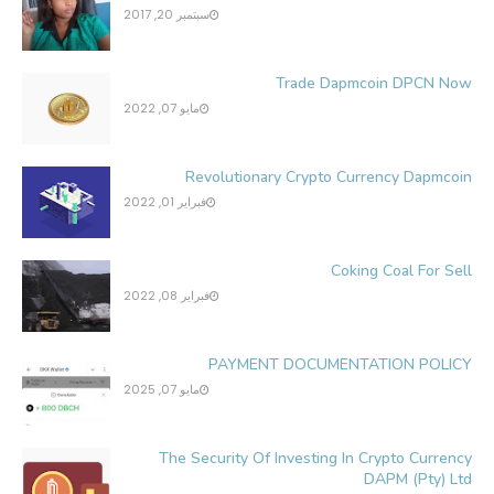
سبتمبر 20, 2017
Trade Dapmcoin DPCN Now
مايو 07, 2022
Revolutionary Crypto Currency Dapmcoin
فبراير 01, 2022
Coking Coal For Sell
فبراير 08, 2022
PAYMENT DOCUMENTATION POLICY
مايو 07, 2025
The Security Of Investing In Crypto Currency
DAPM (Pty) Ltd