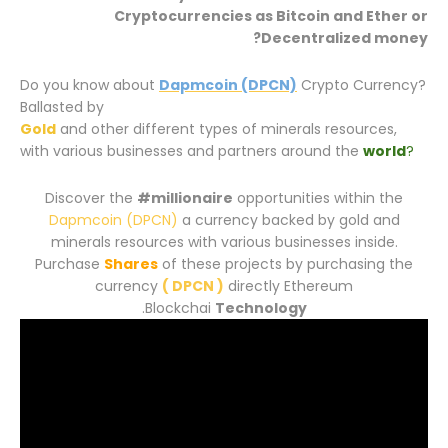
Cryptocurrencies
as Bitcoin and Ether or
Decentralized money?
Do you know about
Dapmcoin (DPCN)
Crypto Currency?
Ballasted by
Gold
and other different types of minerals resources,
with various businesses and partners around the
world
?
Discover the
#millionaire
opportunities within the
Dapmcoin (DPCN)
a currency backed by gold and
minerals resources with various businesses inside.
Purchase
Shares
of these projects by purchasing the
currency
( DPCN )
directly Ethereum
.
Blockchai
Technology