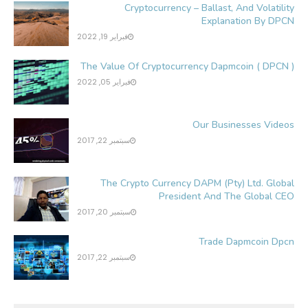
Cryptocurrency – Ballast, And Volatility
Explanation By DPCN
فبراير 19, 2022
The Value Of Cryptocurrency Dapmcoin ( DPCN )
فبراير 05, 2022
Our Businesses Videos
سبتمبر 22, 2017
The Crypto Currency DAPM (Pty) Ltd. Global
President And The Global CEO
سبتمبر 20, 2017
Trade Dapmcoin Dpcn
سبتمبر 22, 2017