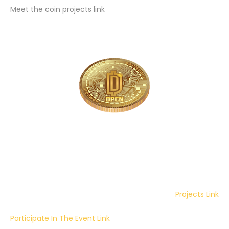
Meet the coin projects link
Projects Link
Participate In The Event Link