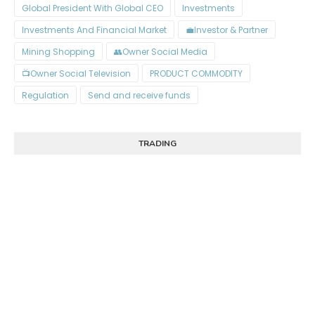
Global President With Global CEO
Investments
Investments And Financial Market
Investor & Partner💼
Mining Shopping
Owner Social Media👥
Owner Social Television📺
PRODUCT COMMODITY
Regulation
Send and receive funds
TRADING