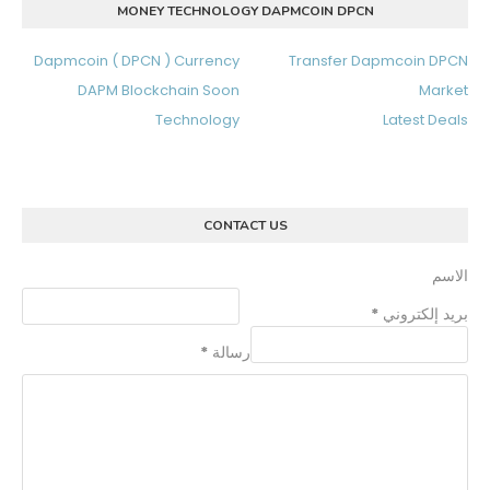
MONEY TECHNOLOGY DAPMCOIN DPCN
Dapmcoin ( DPCN ) Currency
Transfer Dapmcoin DPCN
DAPM Blockchain Soon
Market
Technology
Latest Deals
CONTACT US
الاسم
*
بريد إلكتروني
*
رسالة