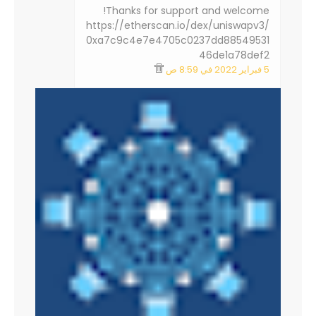
Thanks for support and welcome!
https://etherscan.io/dex/uniswapv3/
0xa7c9c4e7e4705c0237dd88549531
46de1a78def2
5 فبراير 2022 في 8:59 ص