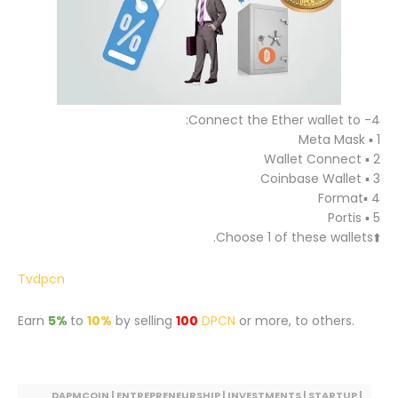
4- Connect the Ether wallet to:
1 ▪️ Meta Mask
2 ▪️ Wallet Connect
3 ▪️ Coinbase Wallet
4 ▪️Format
5 ▪️ Portis
⬆️Choose 1 of these wallets.
Tvdpcn
Earn
5%
to
10%
by selling
100
DPCN
or more, to others.
DAPMCOIN | ENTREPRENEURSHIP | INVESTMENTS | STARTUP |