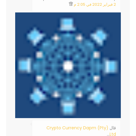
2 فبراير 2022 في 2:05 م
Crypto Currency Dapm (Pty)
‏قال
…
Ltd