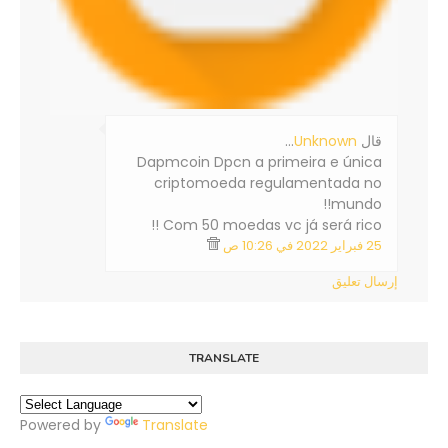
…
Unknown
‏قال
Dapmcoin Dpcn a primeira e única
criptomoeda regulamentada no
mundo!!
Com 50 moedas vc já será rico !!
25 فبراير 2022 في 10:26 ص
إرسال تعليق
TRANSLATE
Powered by
Translate