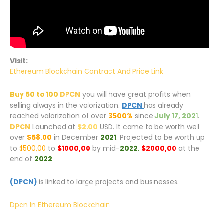
Visit:
Ethereum Blockchain Contract And Price Link
Buy 50 to 100
DPCN
you will have great profits when
selling always in the valorization.
DPCN
has already
reached valorization of over
3500%
since
July 17, 2021
.
DPCN
Launched at
$2.00
USD. It came to be worth well
over
$58.00
in December
2021
. Projected to be worth up
to
$500,00
to
$1000,00
by mid-
2022
.
$2000,00
at the
end of
2022
(DPCN)
is linked to large projects and businesses.
Dpcn In Ethereum Blockchain