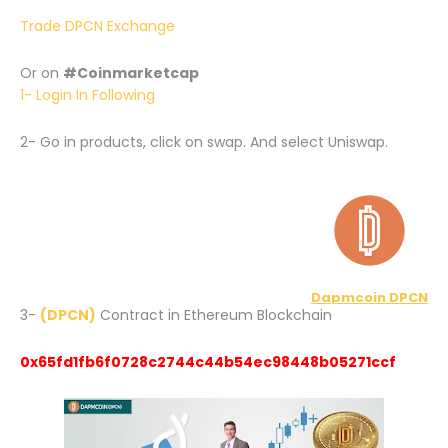
Trade DPCN Exchange
Or on
#Coinmarketcap
1- Login In Following
2- Go in products, click on swap. And select Uniswap.
Dapmcoin DPCN
3-
(DPCN)
Contract in Ethereum Blockchain
0x65fd1fb6f0728c2744c44b54ec98448b05271ccf