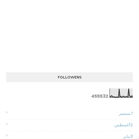
FOLLOWERS
4
5
5
5
3
2
سبتمبر
7
أغسطس
2
يناير
3