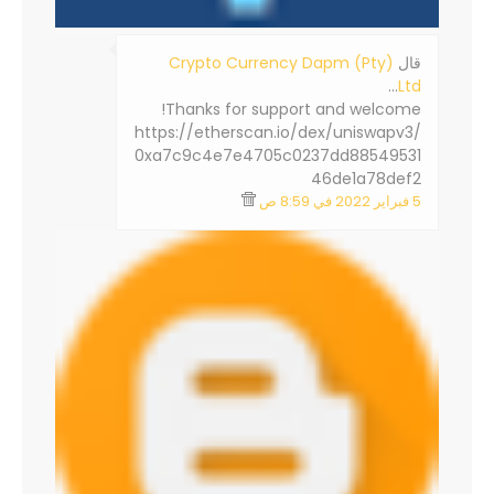
Crypto Currency Dapm (Pty)
‏قال
…
Ltd
Thanks for support and welcome!
https://etherscan.io/dex/uniswapv3/
0xa7c9c4e7e4705c0237dd88549531
46de1a78def2
5 فبراير 2022 في 8:59 ص