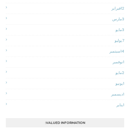
فبراير
12
مارس
3
مايو
3
يوليو
7
سبتمبر
14
نوفمبر
1
مايو
2
يونيو
1
ديسمبر
1
يناير
1
VALUED INFORMATION: