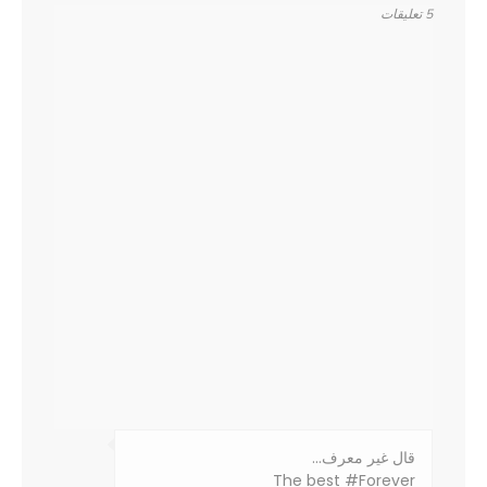
5 تعليقات
‏قال غير معرف…
The best #Forever