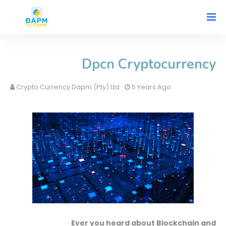
Dpcn Cryptocurrency
Crypto Currency Dapm (Pty) Ltd
5 Years Ago
Ever you heard about Blockchain and