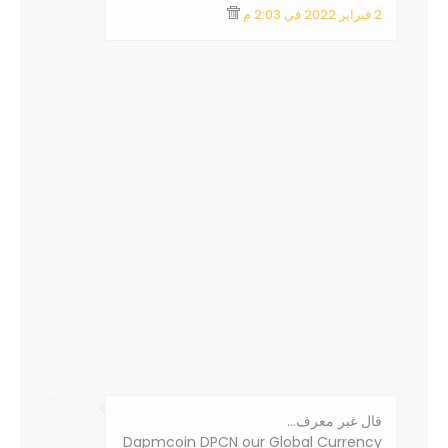
2 فبراير 2022 في 2:03 م
‏قال غير معرف…
Dapmcoin DPCN our Global Currency