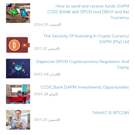
How to send and receive funds DAPM
CCD.C.BANK defi DPCN And DBCH and fiat
currency?
سبتمبر 20, 2024
The Security Of Investing In Crypto Currency
DAPM (Pty) Ltd
سبتمبر 22, 2017
Dapmcoin DPCN Cryptocurrency Regulation And
Clarity
فبراير 06, 2022
CCD/C.Bank DAPM: Investments Opportunities
يوليو 28, 2023
WHAT IS BITCOIN?
سبتمبر 20, 2017