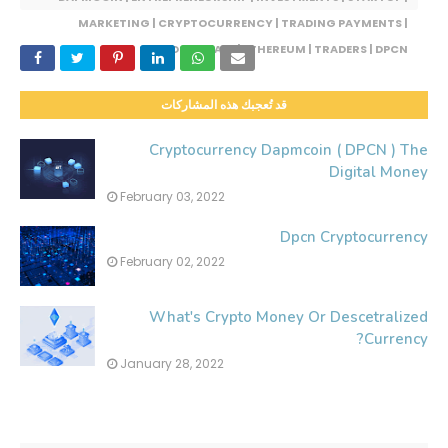
MARKETING | CRYPTOCURRENCY | TRADING PAYMENTS |
BLOCKCHAIN | ETHEREUM | TRADERS | DPCN
قد تُعجبك هذه المشاركات
Cryptocurrency Dapmcoin ( DPCN ) The
Digital Money
February 03, 2022
Dpcn Cryptocurrency
February 02, 2022
What's Crypto Money Or Descetralized
Currency?
January 28, 2022