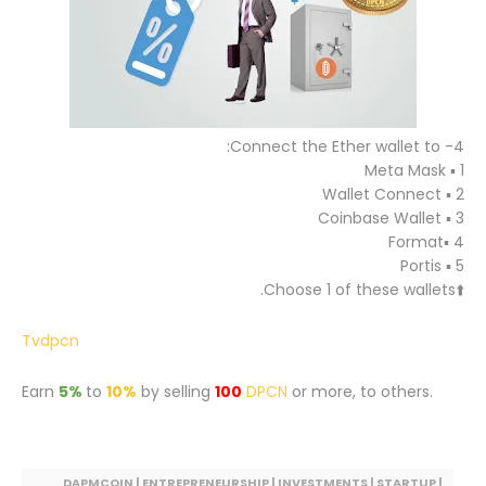
4- Connect the Ether wallet to:
1 ▪️ Meta Mask
2 ▪️ Wallet Connect
3 ▪️ Coinbase Wallet
4 ▪️Format
5 ▪️ Portis
⬆️Choose 1 of these wallets.
Tvdpcn
Earn
5%
to
10%
by selling
100
DPCN
or more, to others.
DAPMCOIN | ENTREPRENEURSHIP | INVESTMENTS | STARTUP |