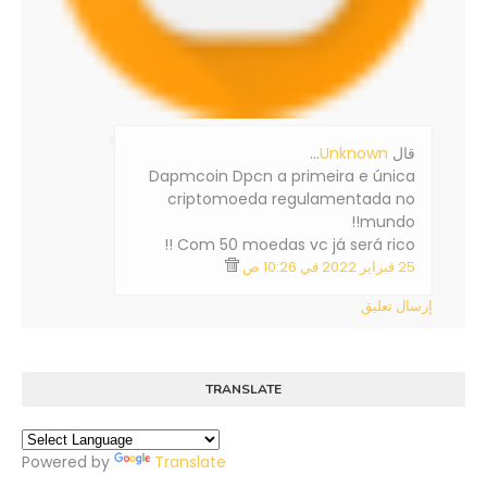
…
Unknown
‏قال
Dapmcoin Dpcn a primeira e única
criptomoeda regulamentada no
mundo!!
Com 50 moedas vc já será rico !!
25 فبراير 2022 في 10:26 ص
إرسال تعليق
TRANSLATE
Powered by
Translate