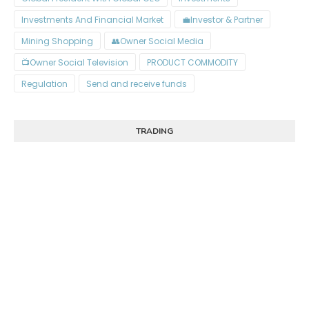
Investments And Financial Market
Investor & Partner💼
Mining Shopping
Owner Social Media👥
Owner Social Television📺
PRODUCT COMMODITY
Regulation
Send and receive funds
TRADING