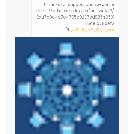
Thanks for support and welcome!
https://etherscan.io/dex/uniswapv3/
0xa7c9c4e7e4705c0237dd88549531
46de1a78def2
5 فبراير 2022 في 8:59 ص