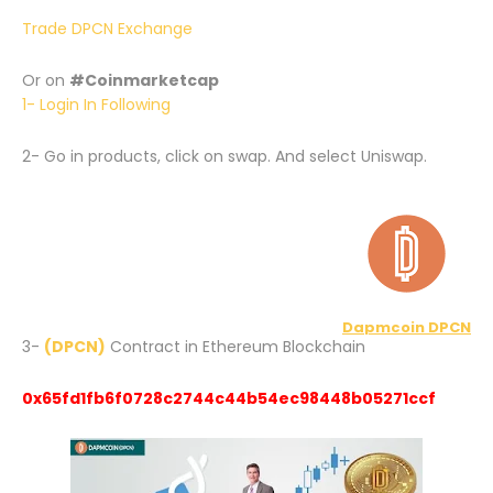
Trade DPCN Exchange
Or on
#Coinmarketcap
1- Login In Following
2- Go in products, click on swap. And select Uniswap.
Dapmcoin DPCN
3-
(DPCN)
Contract in Ethereum Blockchain
0x65fd1fb6f0728c2744c44b54ec98448b05271ccf