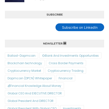
SUBSCRIBE
Subscribe on LinkedIn
NEWSLETTER 🆕
Ballast-Dapmcoin
Bank And Investments Opportunities💱
Blockchain technology
Cross Border Payments
Cryptocurrency Market
Cryptocurrency Trading
Dapmcoin (DPCN) Whitepaper​
Financial
Financial Knowledge About Money💰
Global CEO And EXECUTIVE DIRECTOR
Global President And DIRECTOR
Global President With Global CEO
Investments