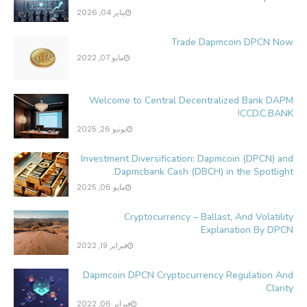
يناير 04, 2026
Trade Dapmcoin DPCN Now
مايو 07, 2022
Welcome to Central Decentralized Bank DAPM
CCD.C.BANK!
يونيو 26, 2025
Investment Diversification: Dapmcoin (DPCN) and
Dapmcbank Cash (DBCH) in the Spotlight.
مايو 06, 2025
Cryptocurrency – Ballast, And Volatility
Explanation By DPCN
فبراير 19, 2022
Dapmcoin DPCN Cryptocurrency Regulation And
Clarity
فبراير 06, 2022