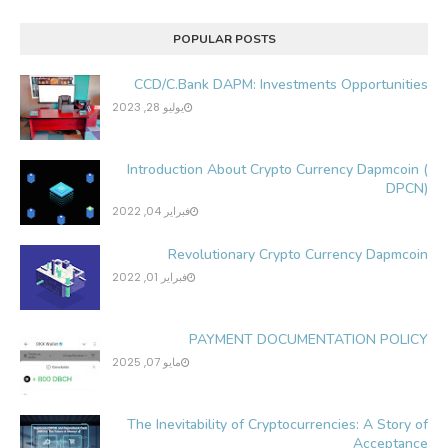
POPULAR POSTS
CCD/C.Bank DAPM: Investments Opportunities
يوليو 28, 2023
Introduction About Crypto Currency Dapmcoin (
DPCN)
فبراير 04, 2022
Revolutionary Crypto Currency Dapmcoin
فبراير 01, 2022
PAYMENT DOCUMENTATION POLICY
مايو 07, 2025
The Inevitability of Cryptocurrencies: A Story of
Acceptance