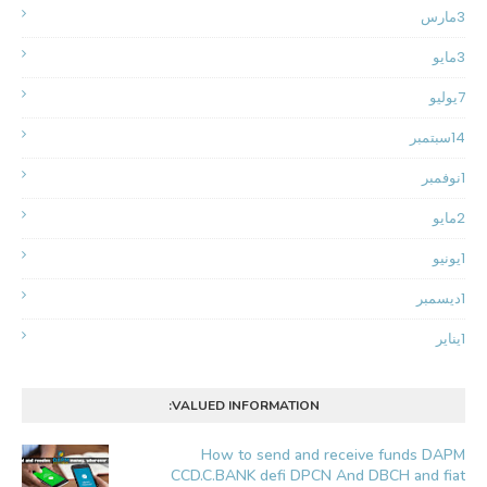
مارس
3
مايو
3
يوليو
7
سبتمبر
14
نوفمبر
1
مايو
2
يونيو
1
ديسمبر
1
يناير
1
VALUED INFORMATION:
How to send and receive funds DAPM
CCD.C.BANK defi DPCN And DBCH and fiat