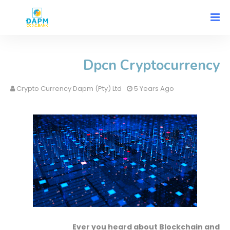
Dpcn Cryptocurrency
Crypto Currency Dapm (Pty) Ltd
5 Years Ago
Ever you heard about Blockchain and