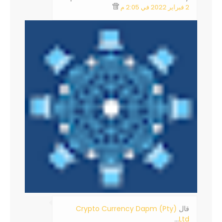
2 فبراير 2022 في 2:05 م
Crypto Currency Dapm (Pty)
‏قال
…
Ltd