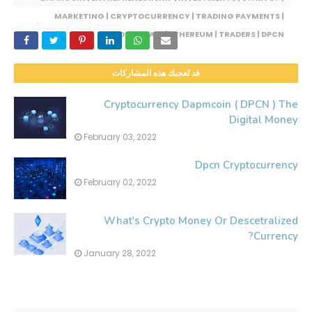
MARKETING | CRYPTOCURRENCY | TRADING PAYMENTS |
BLOCKCHAIN | ETHEREUM | TRADERS | DPCN
قد تُعجبك هذه المشاركات
Cryptocurrency Dapmcoin ( DPCN ) The
Digital Money
February 03, 2022
Dpcn Cryptocurrency
February 02, 2022
What's Crypto Money Or Descetralized
Currency?
January 28, 2022