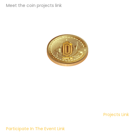
Meet the coin projects link
Projects Link
Participate In The Event Link