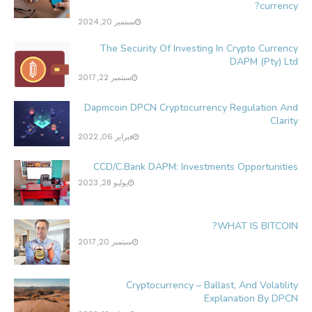
currency?
سبتمبر 20, 2024
The Security Of Investing In Crypto Currency
DAPM (Pty) Ltd
سبتمبر 22, 2017
Dapmcoin DPCN Cryptocurrency Regulation And
Clarity
فبراير 06, 2022
CCD/C.Bank DAPM: Investments Opportunities
يوليو 28, 2023
WHAT IS BITCOIN?
سبتمبر 20, 2017
Cryptocurrency – Ballast, And Volatility
Explanation By DPCN