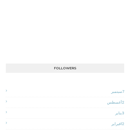
FOLLOWERS
سبتمبر
7
أغسطس
2
يناير
3
فبراير
12