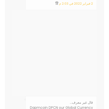
2 فبراير 2022 في 2:03 م
‏قال غير معرف…
Dapmcoin DPCN our Global Currency