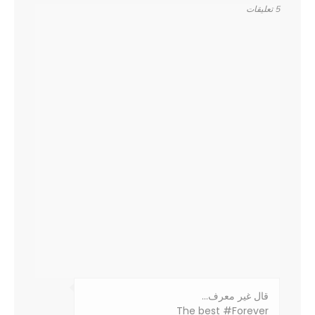
5 تعليقات
‏قال غير معرف…
The best #Forever