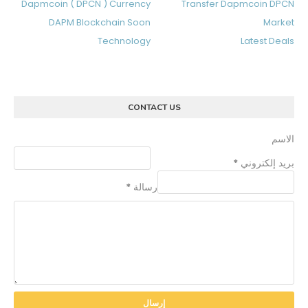
Dapmcoin ( DPCN ) Currency
Transfer Dapmcoin DPCN
DAPM Blockchain Soon
Market
Technology
Latest Deals
CONTACT US
الاسم
*
بريد إلكتروني
*
رسالة