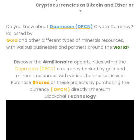
Cryptocurrencies
as Bitcoin and Ether or
Decentralized money?
Do you know about
Dapmcoin (DPCN)
Crypto Currency?
Ballasted by
Gold
and other different types of minerals resources,
with various businesses and partners around the
world
?
Discover the
#millionaire
opportunities within the
Dapmcoin (DPCN)
a currency backed by gold and
minerals resources with various businesses inside.
Purchase
Shares
of these projects by purchasing the
currency
( DPCN )
directly Ethereum
.
Blockchai
Technology