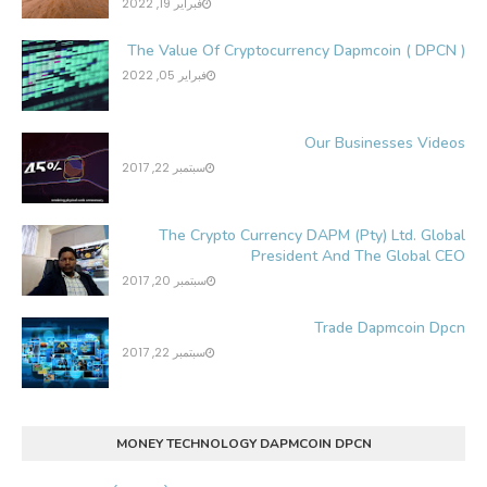
فبراير 19, 2022
The Value Of Cryptocurrency Dapmcoin ( DPCN )
فبراير 05, 2022
Our Businesses Videos
سبتمبر 22, 2017
The Crypto Currency DAPM (Pty) Ltd. Global
President And The Global CEO
سبتمبر 20, 2017
Trade Dapmcoin Dpcn
سبتمبر 22, 2017
MONEY TECHNOLOGY DAPMCOIN DPCN