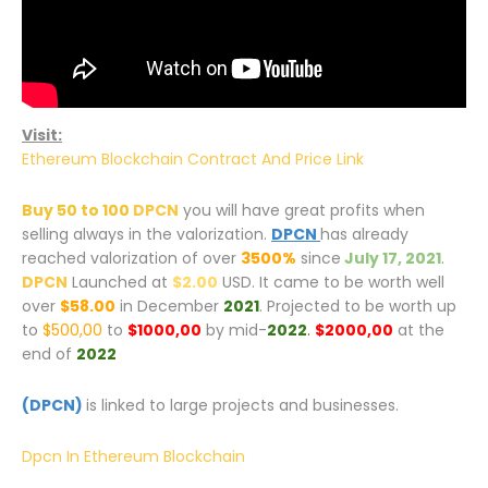
Visit:
Ethereum Blockchain Contract And Price Link
Buy 50 to 100
DPCN
you will have great profits when
selling always in the valorization.
DPCN
has already
reached valorization of over
3500%
since
July 17, 2021
.
DPCN
Launched at
$2.00
USD. It came to be worth well
over
$58.00
in December
2021
. Projected to be worth up
to
$500,00
to
$1000,00
by mid-
2022
.
$2000,00
at the
end of
2022
(DPCN)
is linked to large projects and businesses.
Dpcn In Ethereum Blockchain