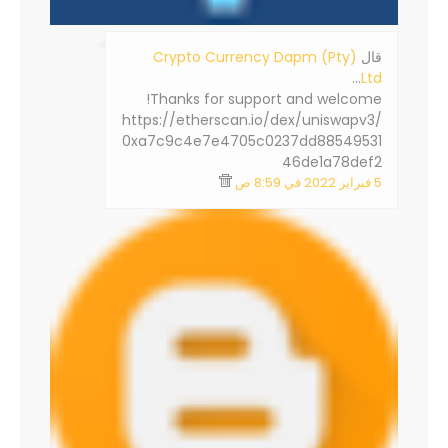
Crypto Currency Dapm (Pty)
‏قال
…
Ltd
Thanks for support and welcome!
https://etherscan.io/dex/uniswapv3/
0xa7c9c4e7e4705c0237dd88549531
46de1a78def2
5 فبراير 2022 في 8:59 ص