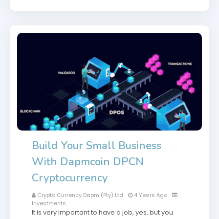
Build Your Small Business
With Dapmcoin DPCN
Cryptocurrency
Crypto Currency Dapm (Pty) Ltd
4 Years Ago
Investments
It is very important to have a job, yes, but you