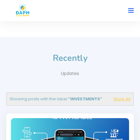
Recently
Updates
Showing posts with the label
INVESTMENTS
Show All