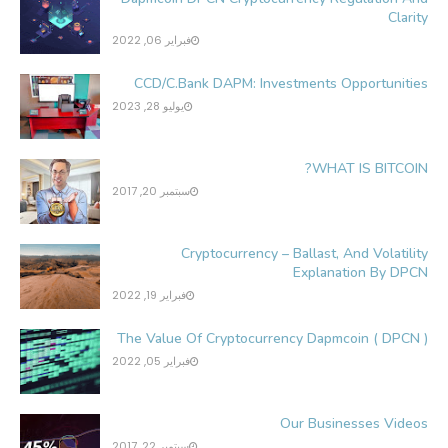
Clarity
فبراير 06, 2022
CCD/C.Bank DAPM: Investments Opportunities
يوليو 28, 2023
WHAT IS BITCOIN?
سبتمبر 20, 2017
Cryptocurrency – Ballast, And Volatility
Explanation By DPCN
فبراير 19, 2022
The Value Of Cryptocurrency Dapmcoin ( DPCN )
فبراير 05, 2022
Our Businesses Videos
سبتمبر 22, 2017