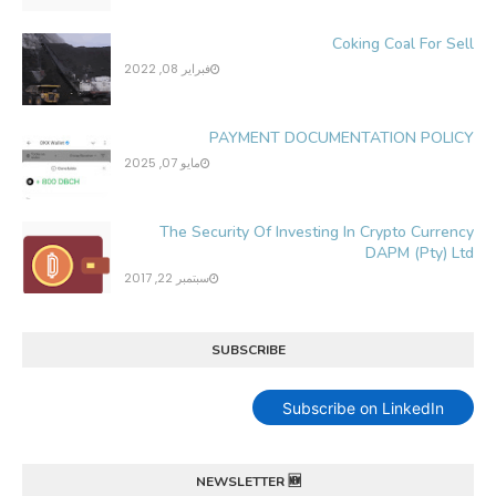
Coking Coal For Sell
فبراير 08, 2022
PAYMENT DOCUMENTATION POLICY
مايو 07, 2025
The Security Of Investing In Crypto Currency
DAPM (Pty) Ltd
سبتمبر 22, 2017
SUBSCRIBE
Subscribe on LinkedIn
NEWSLETTER 🆕