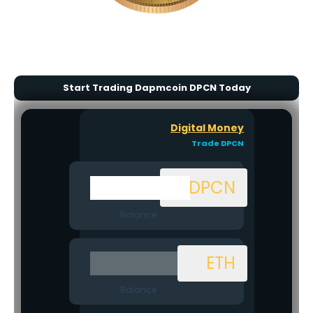
Start Trading Dapmcoin DPCN Today
Digital Money
Trade DPCN
DPCN
Balance:
ETH
Balance: