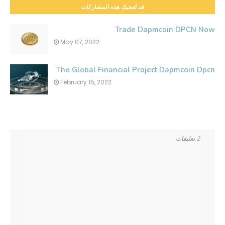
قد تُعجبك هذه المشاركات
Trade Dapmcoin DPCN Now
May 07, 2022
The Global Financial Project Dapmcoin Dpcn
February 15, 2022
2 تعليقات