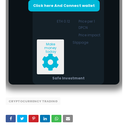
Click here And Connect wallet
0.12 ETH
Price per 1
DPCN
Price impact
Slippage
Make
money
today
Safe Investment
CRYPTOCURRENCY TRADING