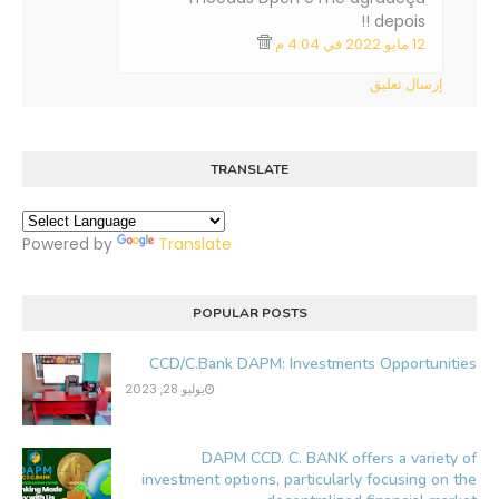
depois !!
12 مايو 2022 في 4:04 م
إرسال تعليق
TRANSLATE
Powered by
Translate
POPULAR POSTS
CCD/C.Bank DAPM: Investments Opportunities
يوليو 28, 2023
DAPM CCD. C. BANK offers a variety of
investment options, particularly focusing on the