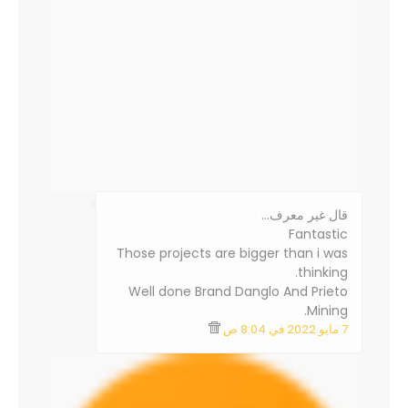
‏قال غير معرف…
Fantastic
Those projects are bigger than i was
thinking.
Well done Brand Danglo And Prieto
Mining.
7 مايو 2022 في 8:04 ص