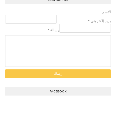
CONTACT US
الاسم
*
بريد إلكتروني
*
رسالة
FACEBOOK