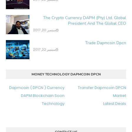
The Crypto Currency DAPM (Pty) Ltd. Global
President And The Global CEO
سبتمبر 20, 2017
Trade Dapmcoin Dpcn
سبتمبر 22, 2017
MONEY TECHNOLOGY DAPMCOIN DPCN
Dapmcoin ( DPCN ) Currency
Transfer Dapmcoin DPCN
DAPM Blockchain Soon
Market
Technology
Latest Deals