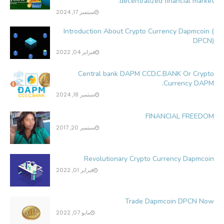
decentralized financial market.
سبتمبر 17, 2024
Introduction About Crypto Currency Dapmcoin (
DPCN)
فبراير 04, 2022
Central bank DAPM CCD.C.BANK Or Crypto
Currency DAPM.
سبتمبر 18, 2024
FINANCIAL FREEDOM
سبتمبر 20, 2017
Revolutionary Crypto Currency Dapmcoin
فبراير 01, 2022
Trade Dapmcoin DPCN Now
مايو 07, 2022