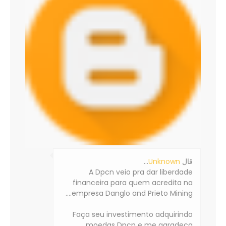
…
Unknown
‏قال
A Dpcn veio pra dar liberdade
financeira para quem acredita na
empresa Danglo and Prieto Mining....
Faça seu investimento adquirindo
moedas Dpcn e me agradeça