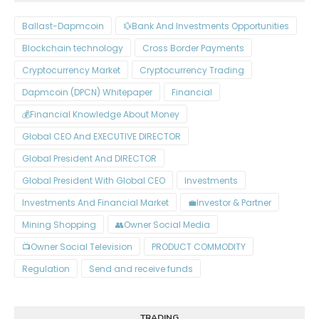
Ballast-Dapmcoin
Bank And Investments Opportunities💱
Blockchain technology
Cross Border Payments
Cryptocurrency Market
Cryptocurrency Trading
Dapmcoin (DPCN) Whitepaper​
Financial
Financial Knowledge About Money💰
Global CEO And EXECUTIVE DIRECTOR
Global President And DIRECTOR
Global President With Global CEO
Investments
Investments And Financial Market
Investor & Partner💼
Mining Shopping
Owner Social Media👥
Owner Social Television📺
PRODUCT COMMODITY
Regulation
Send and receive funds
TRADING