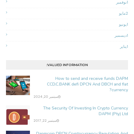
نوفمبر
1
مايو
2
يونيو
1
ديسمبر
1
يناير
1
VALUED INFORMATION:
How to send and receive funds DAPM
CCD.C.BANK defi DPCN And DBCH and fiat
currency?
سبتمبر 20, 2024
The Security Of Investing In Crypto Currency
DAPM (Pty) Ltd
سبتمبر 22, 2017
Dapmcoin DPCN Cryptocurrency Regulation And