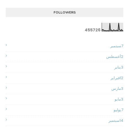
FOLLOWERS
4
5
5
7
2
6
سبتمبر
7
أغسطس
2
يناير
3
فبراير
12
مارس
3
مايو
3
يوليو
7
سبتمبر
14