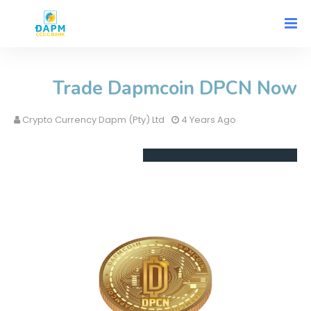
Trade Dapmcoin DPCN Now
Crypto Currency Dapm (Pty) Ltd
4 Years Ago
Safe
Cryptocurrency Trading